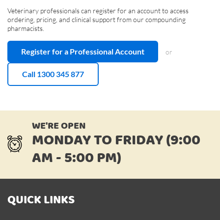
Veterinary professionals can register for an account to access
ordering, pricing, and clinical support from our compounding
pharmacists.
Register for a Professional Account
or
Call 1300 345 877
WE'RE OPEN
MONDAY TO FRIDAY (9:00
AM - 5:00 PM)
QUICK LINKS