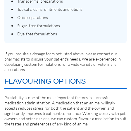
Transdermal preparations
Topical creams, ointments and lotions
Otic preparations
Sugar-free formulations
Dye-free formulations
If you require a dosage form not listed above, please contact our
pharmacists to discuss your patient's needs. We are experienced in
developing custom formulations for a wide variety of veterinary
applications.
FLAVOURING OPTIONS
Palatability is one of the most important factors in successful
medication administration. A medication that an animal willingly
accepts reduces stress for both the patient and the owner, and
significantly improves treatment compliance. Working closely with pet
owners and veterinarians, we can custom-flavour a medication to suit
the tastes and preferences of any kind of animal.