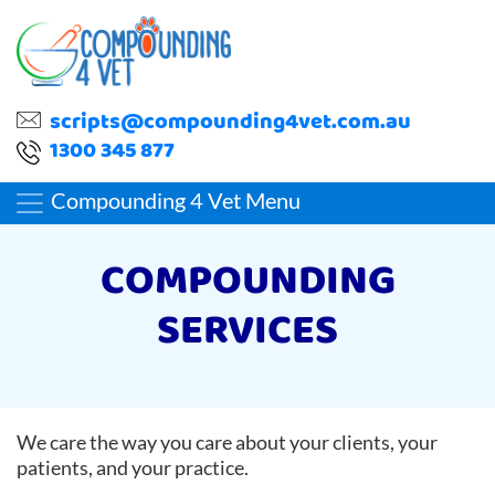
scripts@compounding4vet.com.au
1300 345 877
Compounding 4 Vet Menu
COMPOUNDING
SERVICES
We care the way you care about your clients, your
patients, and your practice.