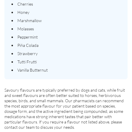
Cherries
Honey
Marshmallow
Molasses
Peppermint
Piña Colada
Strawberry
Tutti Frutti
Vanilla Butternut
Savoury flavours are typically preferred by dogs and cats, while fruit
and sweet flavours are often better suited to horses, herbivorous
species, birds, and small mammals. Our pharmacists can recommend
the most appropriate flavour for your patient based on species,
dosage form, and the active ingredient being compounded, as some
medications have strong inherent tastes that pair better with
particular flavours. If you require a flavour not listed above, please
contact our team to discuss your needs.