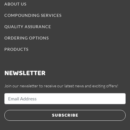
ABOUT US
COMPOUNDING SERVICES
QUALITY ASSURANCE
ORDERING OPTIONS
PRODUCTS
NEWSLETTER
Join our newsletter to receive our latest news and exciting offers!
SUBSCRIBE