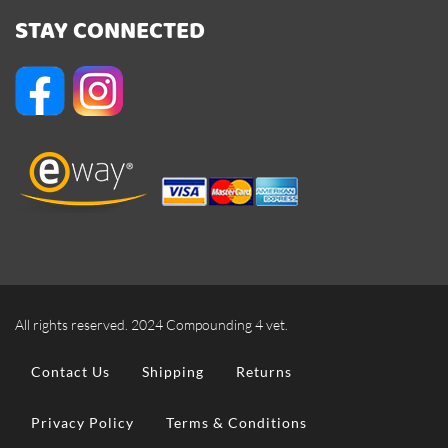
STAY CONNECTED
All rights reserved. 2024 Compounding 4 vet.
Contact Us
Shipping
Returns
Privacy Policy
Terms & Conditions