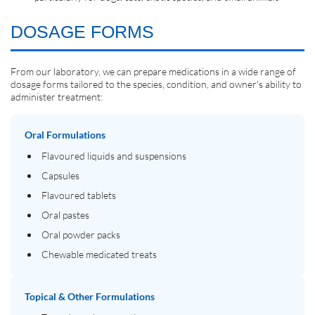
DOSAGE FORMS
From our laboratory, we can prepare medications in a wide range of
dosage forms tailored to the species, condition, and owner's ability to
administer treatment:
Oral Formulations
Flavoured liquids and suspensions
Capsules
Flavoured tablets
Oral pastes
Oral powder packs
Chewable medicated treats
Topical & Other Formulations