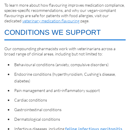
To learn more about how flavouring improves medication compliance,
species-specific recommendations, and why our vegan-compliant
flavourings are safe for patients with food allergies, visit our
dedicated
veterinary medication flavouring
page.
CONDITIONS WE SUPPORT
Our compounding pharmacists work with veterinarians across a
broad range of clinical areas, including but not limited to:
Behavioural conditions (anxiety, compulsive disorders)
Endocrine conditions (hyperthyroidism, Cushing's disease,
diabetes)
Pain management and anti-inflammatory support
Cardiac conditions
Gastrointestinal conditions
Dermatological conditions
Infectious diseases, including
feline infectious peritonitis