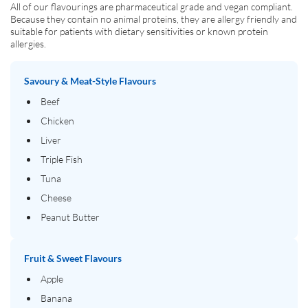
All of our flavourings are pharmaceutical grade and vegan compliant.
Because they contain no animal proteins, they are allergy friendly and
suitable for patients with dietary sensitivities or known protein
allergies.
Savoury & Meat-Style Flavours
Beef
Chicken
Liver
Triple Fish
Tuna
Cheese
Peanut Butter
Fruit & Sweet Flavours
Apple
Banana