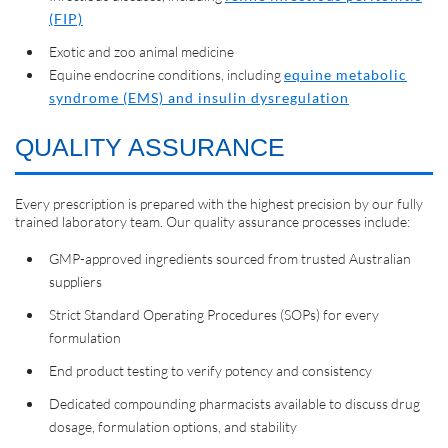
(FIP)
Exotic and zoo animal medicine
Equine endocrine conditions, including
equine metabolic
syndrome (EMS) and insulin dysregulation
QUALITY ASSURANCE
Every prescription is prepared with the highest precision by our fully
trained laboratory team. Our quality assurance processes include:
GMP-approved ingredients sourced from trusted Australian
suppliers
Strict Standard Operating Procedures (SOPs) for every
formulation
End product testing to verify potency and consistency
Dedicated compounding pharmacists available to discuss drug
dosage, formulation options, and stability