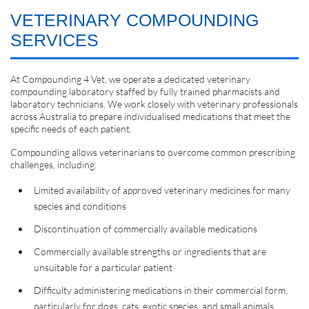
VETERINARY COMPOUNDING
SERVICES
At Compounding 4 Vet, we operate a dedicated veterinary
compounding laboratory staffed by fully trained pharmacists and
laboratory technicians. We work closely with veterinary professionals
across Australia to prepare individualised medications that meet the
specific needs of each patient.
Compounding allows veterinarians to overcome common prescribing
challenges, including:
Limited availability of approved veterinary medicines for many
species and conditions
Discontinuation of commercially available medications
Commercially available strengths or ingredients that are
unsuitable for a particular patient
Difficulty administering medications in their commercial form,
particularly for dogs, cats, exotic species, and small animals