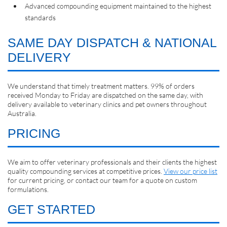
Advanced compounding equipment maintained to the highest
standards
SAME DAY DISPATCH & NATIONAL
DELIVERY
We understand that timely treatment matters. 99% of orders
received Monday to Friday are dispatched on the same day, with
delivery available to veterinary clinics and pet owners throughout
Australia.
PRICING
We aim to offer veterinary professionals and their clients the highest
quality compounding services at competitive prices.
View our price list
for current pricing, or contact our team for a quote on custom
formulations.
GET STARTED