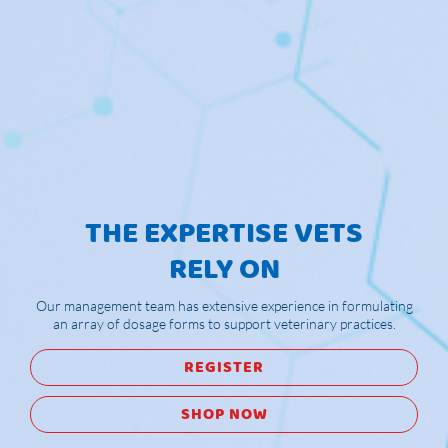
THE EXPERTISE VETS
RELY ON
Our management team has extensive experience in formulating
an array of dosage forms to support veterinary practices.
REGISTER
SHOP NOW