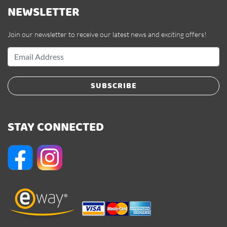
NEWSLETTER
Join our newsletter to receive our latest news and exciting offers!
SUBSCRIBE
STAY CONNECTED