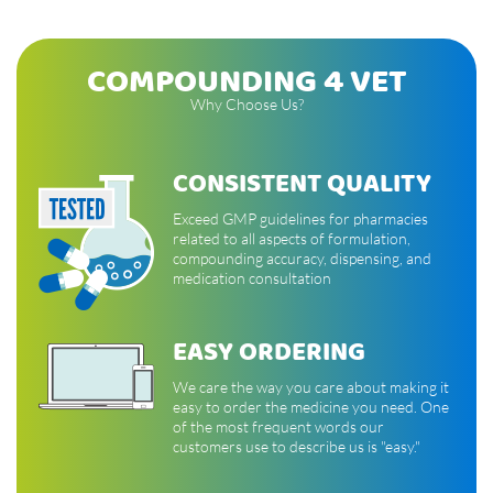
COMPOUNDING 4 VET
Why Choose Us?
CONSISTENT QUALITY
Exceed GMP guidelines for pharmacies
related to all aspects of formulation,
compounding accuracy, dispensing, and
medication consultation
EASY ORDERING
We care the way you care about making it
easy to order the medicine you need. One
of the most frequent words our
customers use to describe us is "easy."