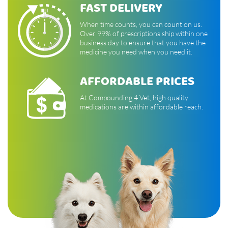
FAST DELIVERY
When time counts, you can count on us.
Over 99% of prescriptions ship within one
business day to ensure that you have the
medicine you need when you need it.
AFFORDABLE PRICES
At Compounding 4 Vet, high quality
medications are within affordable reach.