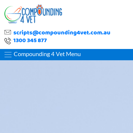
scripts@compounding4vet.com.au
1300 345 877
Compounding 4 Vet Menu