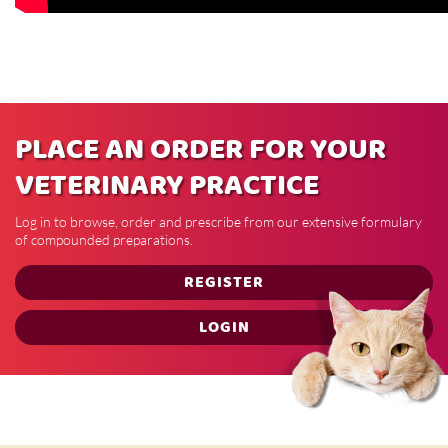
PLACE AN ORDER FOR YOUR
VETERINARY PRACTICE
Log in to browse, order and prescribe from our extensive formulary
of compounded preparations.
REGISTER
LOGIN