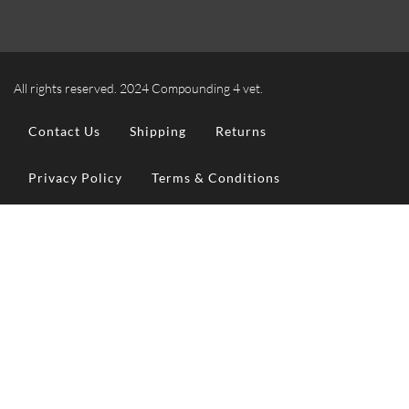
All rights reserved. 2024 Compounding 4 vet.
Contact Us
Shipping
Returns
Privacy Policy
Terms & Conditions