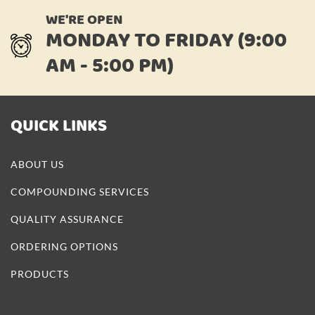
WE'RE OPEN
MONDAY TO FRIDAY (9:00
AM - 5:00 PM)
QUICK LINKS
ABOUT US
COMPOUNDING SERVICES
QUALITY ASSURANCE
ORDERING OPTIONS
PRODUCTS