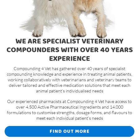
WE ARE SPECIALIST VETERINARY
COMPOUNDERS WITH OVER 40 YEARS
EXPERIENCE
Compounding 4 Vet has gathered over 40 years of specialist
compounding knowledge and experience in treating animal patients,
working collaboratively with veterinarians and veterinary teams to
deliver tailored and effective medication solutions that meet each
animal patient’s individualised needs
Our experienced pharmacists at Compounding 4 Vet have access to
over 4,500 Active Pharmaceutical Ingredients and 14,000
formulations to customise strengths, dosage forms, and flavours to
meet each individual patient’s needs
FIND OUT MORE